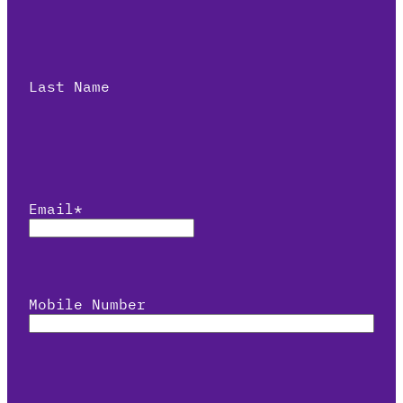
Last Name
Email
*
Mobile Number