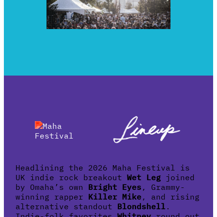
Headlining the 2026 Maha Festival is
UK indie rock breakout
Wet Leg
joined
by Omaha’s own
Bright Eyes
, Grammy-
winning rapper
Killer Mike
, and rising
alternative standout
Blondshell
.
Indie-folk favorites
Whitney
round out