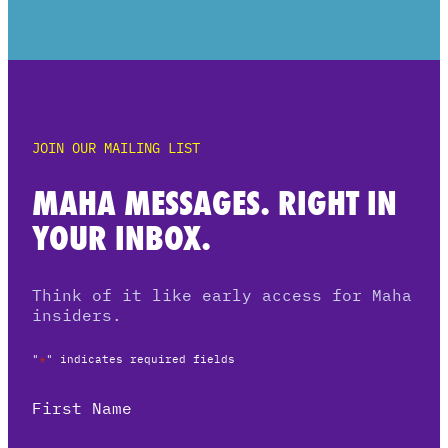
JOIN OUR MAILING LIST
MAHA MESSAGES. RIGHT IN
YOUR INBOX.
Think of it like early access for Maha
insiders.
"
*
" indicates required fields
First Name