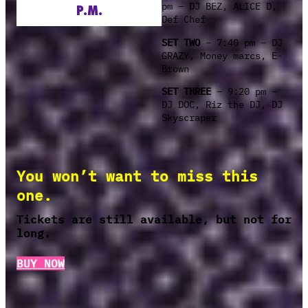
pm – DJ BEZ, ALICE D,
P.M.
Def Chef
SET TWO
– 7:40 pm – DJ
GRAZY, Money marcs, E-
Brown
SET THREE
– 9:20 pm –
DJ DOC, Riz the DJ, DJ
Skyscraper
You won’t want to miss this
one.
Tickets are still available, but not for
long.
BUY NOW