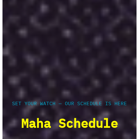
SET YOUR WATCH — OUR SCHEDULE IS HERE
Maha Schedule