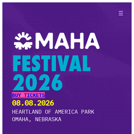
Skip
to
content
FESTIVAL
2026
BUY TICKETS
08.08.2026
HEARTLAND OF AMERICA PARK
OMAHA, NEBRASKA