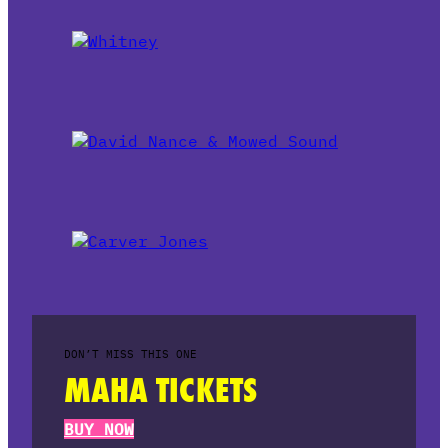
DON’T MISS THIS ONE
MAHA TICKETS
BUY NOW