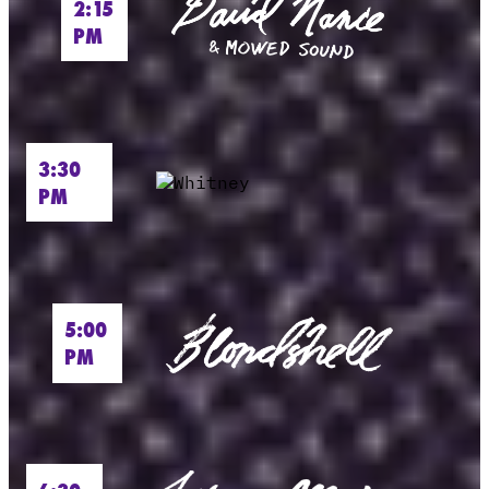
2:15
PM
3:30
PM
5:00
PM