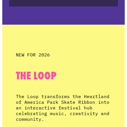
NEW FOR 2026
THE LOOP
The Loop transforms the Heartland
of America Park Skate Ribbon into
an interactive festival hub
celebrating music, creativity and
community.