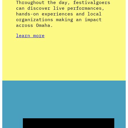
Throughout the day, festivalgoers
can discover live performances,
hands-on experiences and local
organizations making an impact
across Omaha.
learn more