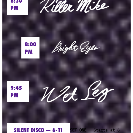
6:30
PM
8:00
PM
9:45
PM
SILENT DISCO — 6-11
SET ONE
– Starts at 6