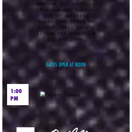
Whether you’re there
for one can’t-miss
set or catching
music from start to
finish, this year’s
lineup has something
for everyone.
GATES OPEN AT NOON
1:00
PM