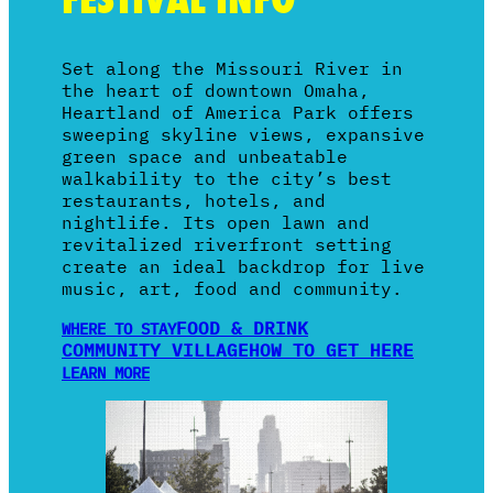
Set along the Missouri River in
the heart of downtown Omaha,
Heartland of America Park offers
sweeping skyline views, expansive
green space and unbeatable
walkability to the city’s best
restaurants, hotels, and
nightlife. Its open lawn and
revitalized riverfront setting
create an ideal backdrop for live
music, art, food and community.
FOOD & DRINK
WHERE TO STAY
COMMUNITY VILLAGE
HOW TO GET HERE
LEARN MORE