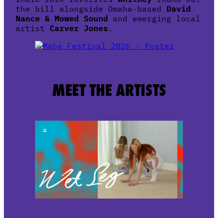
the bill alongside Omaha-based
David
Nance & Mowed Sound
and emerging local
artist
Carver Jones
.
MEET THE ARTISTS