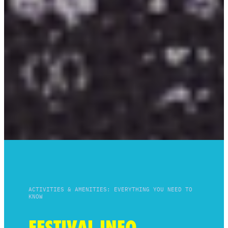
ACTIVITIES & AMENITIES: EVERYTHING YOU NEED TO
KNOW
FESTIVAL INFO